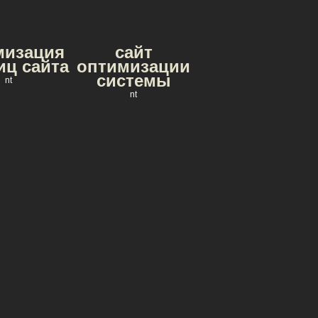
мизация
сайт
иц сайта
оптимизации
системы
nt
nt