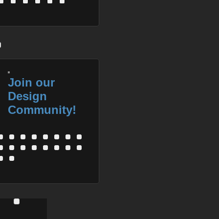
Join our
Design
Community!