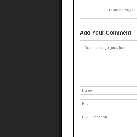
Posted on August 
Add Your Comment