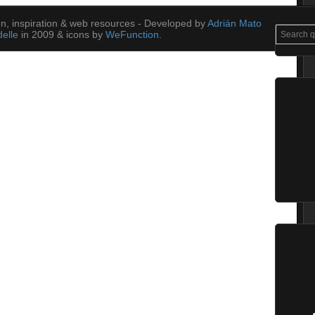
ign, inspiration & web resources - Developed by
Adrián Mato
elle
in 2009 & icons by
WeFunction
.