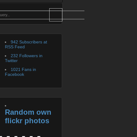
942 Subscribers at
RSS Feed
232 Followers in
Twitter
1021 Fans in
Facebook
Random own
flickr photos