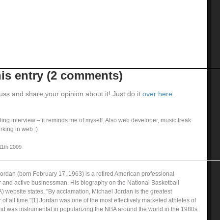
is entry (2 comments)
uss and share your opinion about it! Just do it
over here
.
ting interview – it reminds me of myself. Also web developer, music freak
king in web :)
11th 2009
Jordan (born February 17, 1963) is a retired American professional
r and active businessman. His biography on the National Basketball
) website states, "By acclamation, Michael Jordan is the greatest
 of all time."[1] Jordan was one of the most effectively marketed athletes of
nd was instrumental in popularizing the NBA around the world in the 1980s