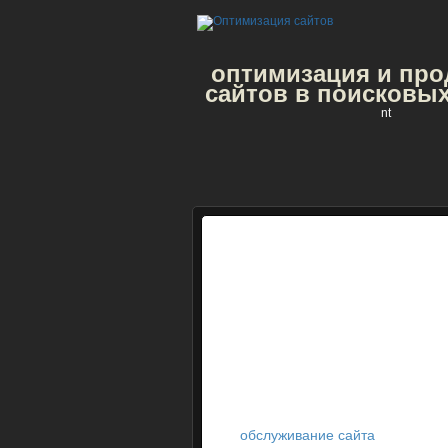
оптимизация и пр
сайтов в поисковых
nt
обслуживание сайта