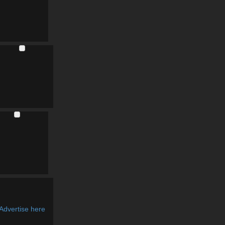
Advertise here