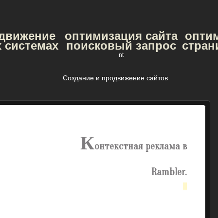
одвижение
оптимизация сайта
опти
 системах
поисковый запрос
стран
nt
Создание и продвижение сайтов
К
онтекстная реклама в
Rambler.