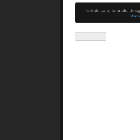
Ontuts.com, tutorials, des
Gond