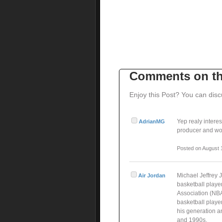
Comments on th
Enjoy this Post? You can disc
Yep realy interes
AdrianMG
producer and wor
Posted on August 
Michael Jeffrey 
Air Jordan
basketball playe
Association (NBA
basketball player
his generation a
and 1990s.